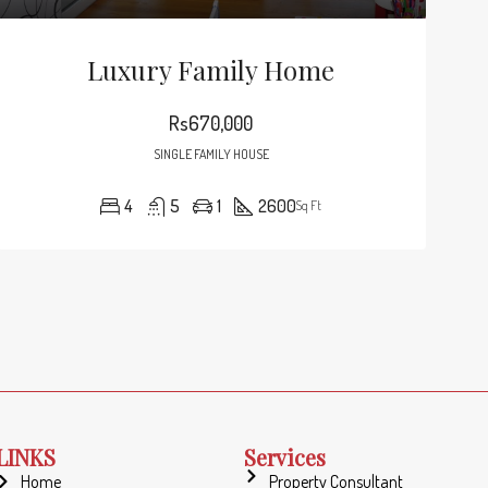
000
Rs245,000
6111 Brynhurst Ave, Los Angeles, CA 90043, USA
Hillcrest Dr, Los Angeles, CA 90043, USA
Luxury Family Home
Rs670,000
SINGLE FAMILY HOUSE
4
5
1
2600
Sq Ft
LINKS
Services
Home
Property Consultant