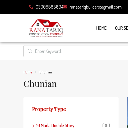
03008888894
ranatariqbuilders@gmail.com
HOME
OUR S
Home
Chunian
Chunian
Property Type
10 Marla Double Story
(30)