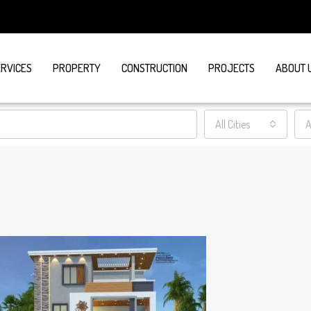
ERVICES
PROPERTY
CONSTRUCTION
PROJECTS
ABOUT 
All Cities
A