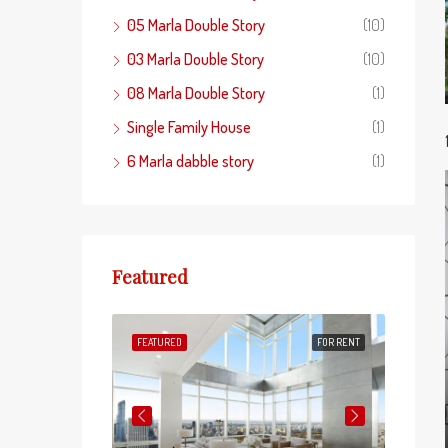
05 Marla Double Story
(10)
03 Marla Double Story
(10)
08 Marla Double Story
(1)
Single Family House
(1)
6 Marla dabble story
(1)
Featured
FOR SALE
FEATURED
FOR RENT
FEATUR