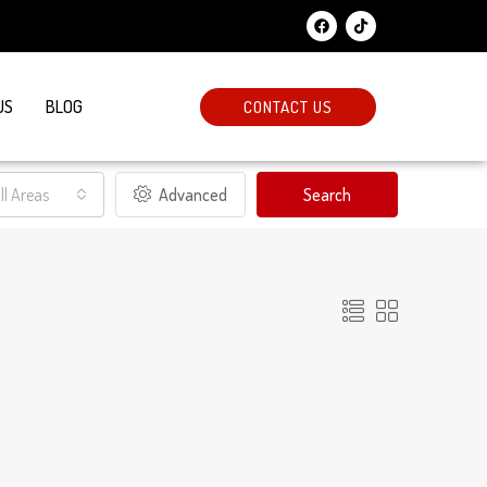
US
BLOG
CONTACT US
ll Areas
Advanced
Search