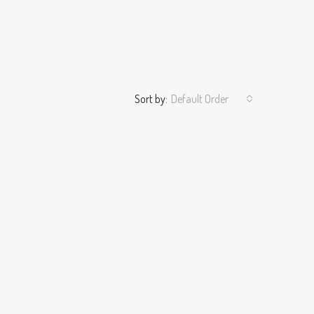
Sort by:
Default Order
ALE
FEATURED
FOR RENT
FEATURED