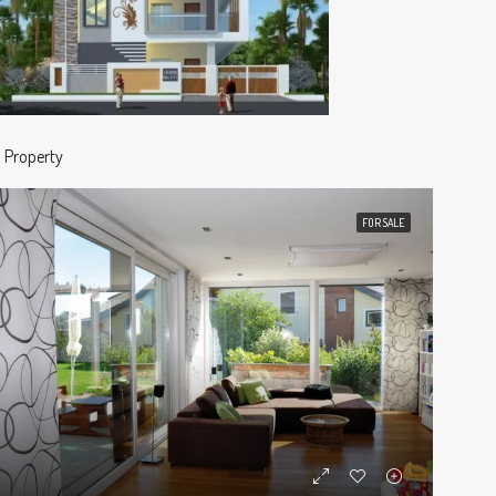
1 Property
FOR SALE
ED
FOR SALE
FEATURED
FOR S