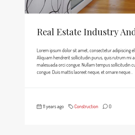
Real Estate Industry An
Lorem ipsum dolor sit amet, consectetur adipiscing eli
Aliquam hendrerit sollicitudin purus, quis rutrum mi 
malesuada orci congue. Nullam tempus sollicitudin cursu
congue. Duis mattis laoreet neque, et ornare neque...
11 years ago
Construction
0