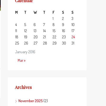
Calendar
M
T
W
T
F
S
S
1
2
3
4
5
6
7
8
9
10
11
12
13
14
15
16
17
18
19
20
21
22
23
24
25
26
27
28
29
30
31
January 2016
Mar »
Archives
November 2025
(2)