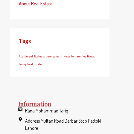
About Real Estate
Tags
Apartment
Business Development
House for families
Houzez
Luxury
Real Estate
Information
Rana Mohammad Tariq
Address Multan Road Darbar Stop Pattoki
Lahore