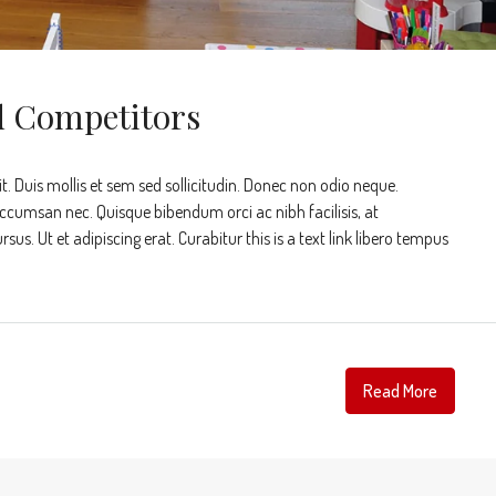
d Competitors
t. Duis mollis et sem sed sollicitudin. Donec non odio neque.
accumsan nec. Quisque bibendum orci ac nibh facilisis, at
s. Ut et adipiscing erat. Curabitur this is a text link libero tempus
Read More