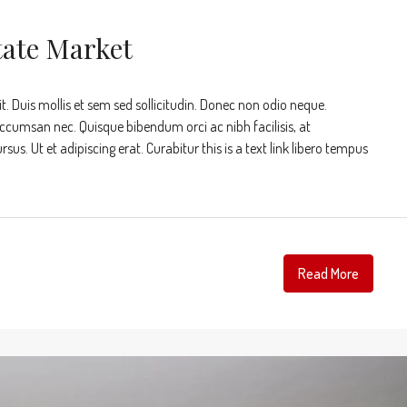
tate Market
t. Duis mollis et sem sed sollicitudin. Donec non odio neque.
accumsan nec. Quisque bibendum orci ac nibh facilisis, at
s. Ut et adipiscing erat. Curabitur this is a text link libero tempus
Read More