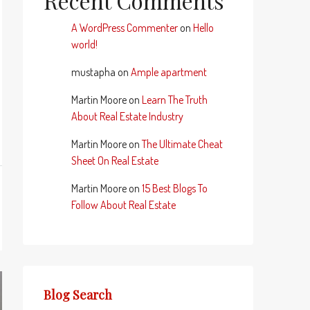
Recent Comments
A WordPress Commenter
on
Hello
world!
mustapha
on
Ample apartment
Martin Moore
on
Learn The Truth
About Real Estate Industry
Martin Moore
on
The Ultimate Cheat
Sheet On Real Estate
Martin Moore
on
15 Best Blogs To
Follow About Real Estate
Blog Search