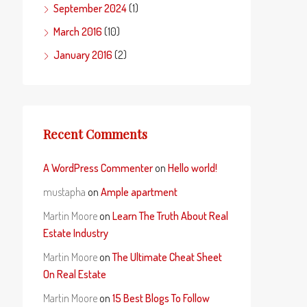
September 2024
(1)
March 2016
(10)
January 2016
(2)
Recent Comments
A WordPress Commenter
on
Hello world!
mustapha
on
Ample apartment
Martin Moore
on
Learn The Truth About Real
Estate Industry
Martin Moore
on
The Ultimate Cheat Sheet
On Real Estate
Martin Moore
on
15 Best Blogs To Follow