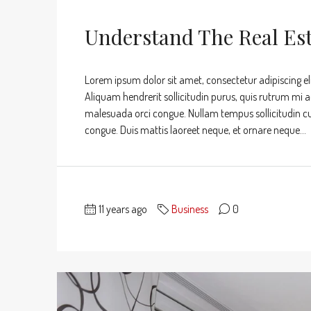
Understand The Real Es
Lorem ipsum dolor sit amet, consectetur adipiscing eli
Aliquam hendrerit sollicitudin purus, quis rutrum mi 
malesuada orci congue. Nullam tempus sollicitudin cursu
congue. Duis mattis laoreet neque, et ornare neque...
11 years ago
Business
0