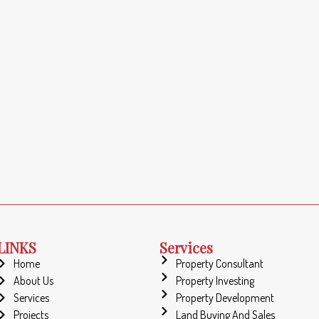
LINKS
Services
Home
Property Consultant
About Us
Property Investing
Services
Property Development
Projects
Land Buying And Sales