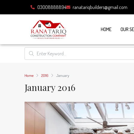
03008888894
ranatariqbuilders@gmail.com
HOME
OUR S
Home
2016
January
January 2016