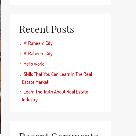
Recent Posts
AI Raheem City
Al Raheem City
Hello world!
Skills That You Can Learn In The Real
Estate Market
Learn The Truth About Real Estate
Industry