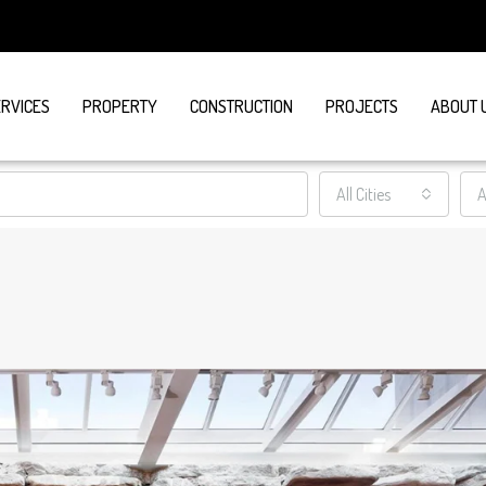
ERVICES
PROPERTY
CONSTRUCTION
PROJECTS
ABOUT 
All Cities
A