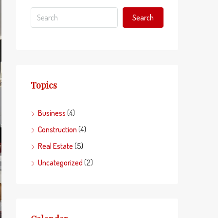
Search
Topics
Business
(4)
Construction
(4)
Real Estate
(5)
Uncategorized
(2)