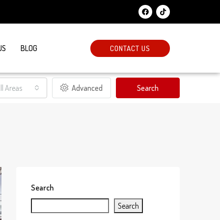
US
BLOG
CONTACT US
ll Areas
Advanced
Search
Search
Search