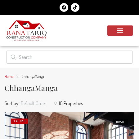
Home
ChhangaManga
ChhangaManga
Sort by:
Default Order
10 Properties
FEATURED
FOR SALE