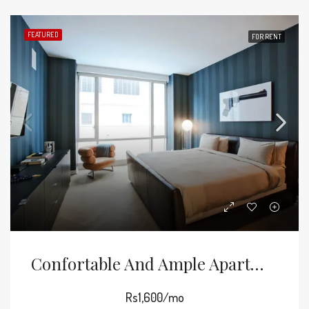
FEATURED
FOR RENT
Confortable And Ample Apartment
Rs1,600/mo