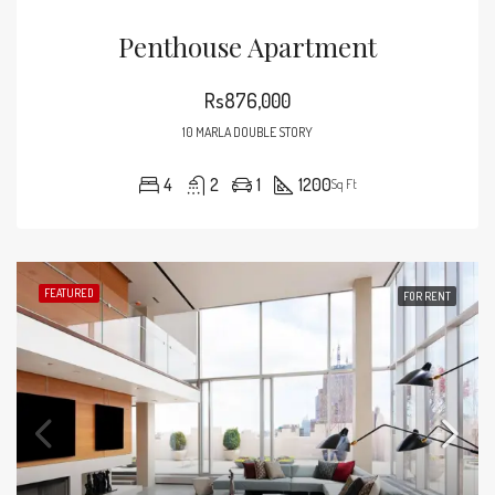
Penthouse Apartment
Rs876,000
10 MARLA DOUBLE STORY
4
2
1
1200
Sq Ft
FEATURED
FOR RENT