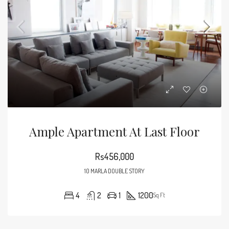
Ample Apartment At Last Floor
Rs456,000
10 MARLA DOUBLE STORY
4
2
1
1200
Sq Ft