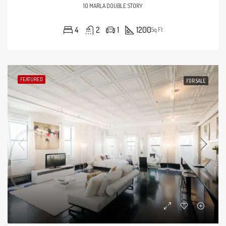
10 MARLA DOUBLE STORY
4
2
1
1200
Sq Ft
FEATURED
FOR SALE