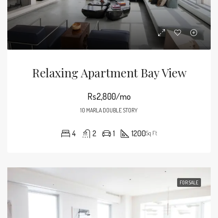
Relaxing Apartment Bay View
Rs2,800/mo
10 MARLA DOUBLE STORY
4
2
1
1200
Sq Ft
FOR SALE