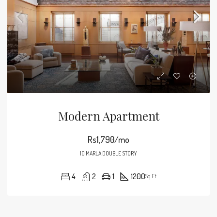
Modern Apartment
Rs1,790/mo
10 MARLA DOUBLE STORY
4
2
1
1200
Sq Ft