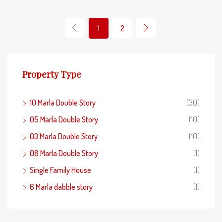
1
2
Property Type
10 Marla Double Story
(30)
05 Marla Double Story
(10)
03 Marla Double Story
(10)
08 Marla Double Story
(1)
Single Family House
(1)
6 Marla dabble story
(1)