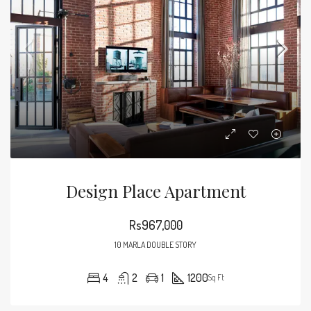
Design Place Apartment
Rs967,000
10 MARLA DOUBLE STORY
4
2
1
1200
Sq Ft