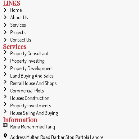
LINKS
Home
About Us
Services
Projects
Contact Us
Services
Property Consultant
Property Investing
Property Development
Land Buying And Sales
Rental House And Shops
Commercial Plots
Houses Construction
Property Investments
House Selling And Buying
Information
Rana Mohammad Tariq
Address Multan Road Darbar Stop Pattoki Lahore