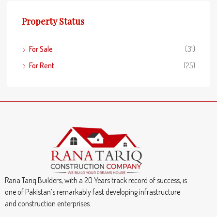
Property Status
For Sale
(31)
For Rent
(25)
Rana Tariq Builders, with a 20 Years track record of success, is
one of Pakistan’s remarkably fast developing infrastructure
and construction enterprises.