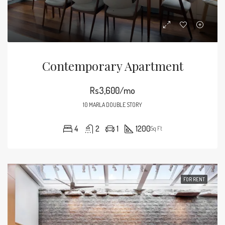
Contemporary Apartment
Rs3,600/mo
10 MARLA DOUBLE STORY
4
2
1
1200
Sq Ft
FOR RENT