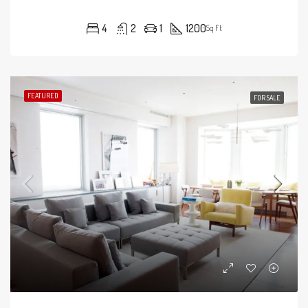
4
2
1
1200
Sq Ft
FEATURED
FOR SALE