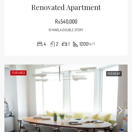
Renovated Apartment
Rs540,000
10 MARLA DOUBLE STORY
4
2
1
1200
Sq Ft
FEATURED
FOR RENT