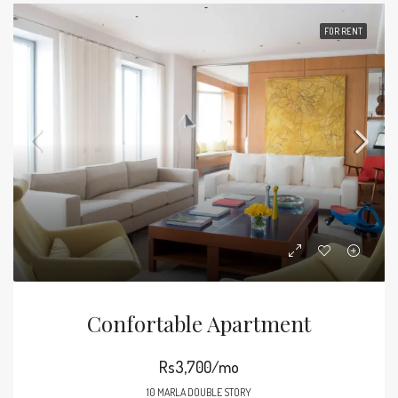
FOR RENT
Confortable Apartment
Rs3,700/mo
10 MARLA DOUBLE STORY